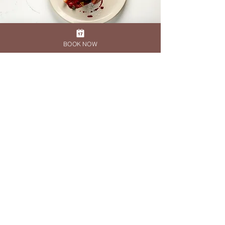
BOOK NOW
DESIGN QUARTER
011 465 5011
reservationsdq@therock.co.za
KYALAMI
010 591 2957
kyalami@therock.co.za
HAZELWOOD
010 447 9860
reservations@therock-hazelwood.co.za
Privacy Policy