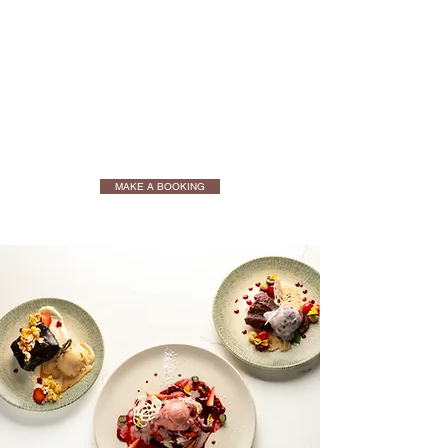
MAKE A BOOKING