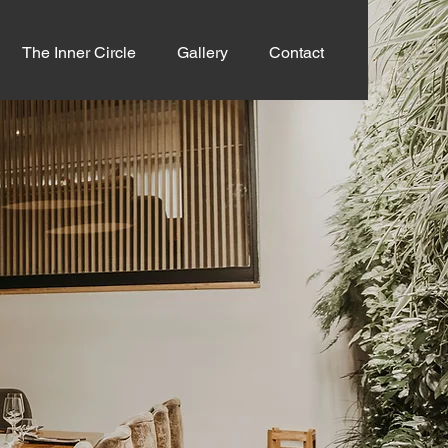
The Inner Circle
Gallery
Contact