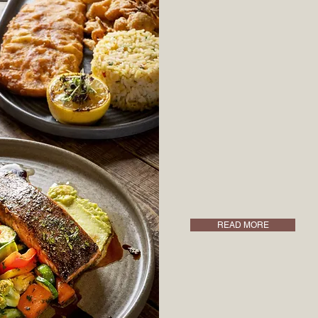
ABOUT 
READ MORE