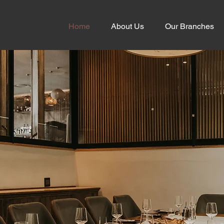
Home
About Us
Our Branches